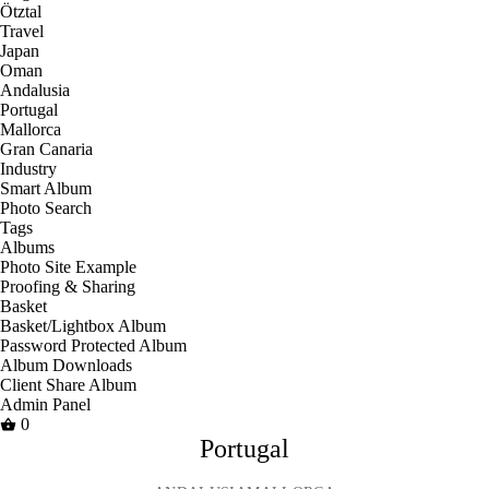
Ötztal
Travel
Japan
Oman
Andalusia
Portugal
Mallorca
Gran Canaria
Industry
Smart Album
Photo Search
Tags
Albums
Photo Site Example
Proofing & Sharing
Basket
Basket/Lightbox Album
Password Protected Album
Album Downloads
Client Share Album
Admin Panel
0
Portugal