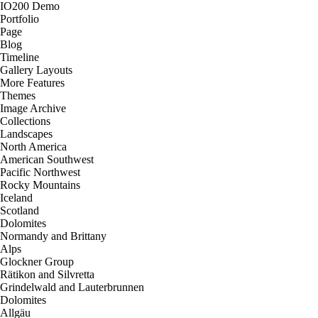
IO200 Demo
Portfolio
Page
Blog
Timeline
Gallery Layouts
More Features
Themes
Image Archive
Collections
Landscapes
North America
American Southwest
Pacific Northwest
Rocky Mountains
Iceland
Scotland
Dolomites
Normandy and Brittany
Alps
Glockner Group
Rätikon and Silvretta
Grindelwald and Lauterbrunnen
Dolomites
Allgäu