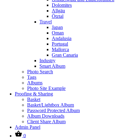
Dolomites
Allgäu
Ötztal
Travel
Japan
Oman
Andalusia
Portugal
Mallorca
Gran Canaria
Industry
Smart Album
Photo Search
Tags
Albums
Photo Site Example
Proofing & Sharing
Basket
Basket/Lightbox Album
Password Protected Album
Album Downloads
Client Share Album
Admin Panel
0