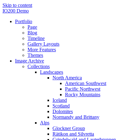
Skip to content
IO200 Demo
Portfolio
Page
Blog
Timeline
Gallery Layouts
More Features
Themes
Image Archive
Collections
Landscapes
North America
American Southwest
Pacific Northwest
Rocky Mountains
Iceland
Scotland
Dolomites
Normandy and Brittany
Alps
Glockner Group
Rätikon and Silvretta
Grindelwald and Lauterbrunnen