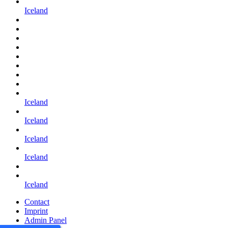
Iceland
Iceland
Iceland
Iceland
Iceland
Iceland
Contact
Imprint
Admin Panel