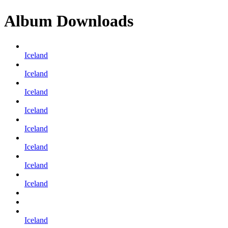
Album Downloads
Iceland
Iceland
Iceland
Iceland
Iceland
Iceland
Iceland
Iceland
Iceland