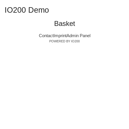
IO200 Demo
Basket
Contact
Imprint
Admin Panel
POWERED BY IO200